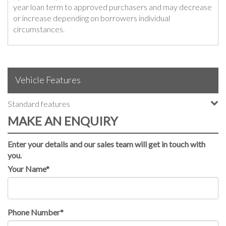
year loan term to approved purchasers and may decrease
or increase depending on borrowers individual
circumstances.
Vehicle Features
Standard features
MAKE AN ENQUIRY
Enter your details and our sales team will get in touch with
you.
Your Name*
Phone Number*