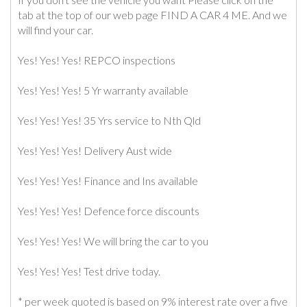
tab at the top of our web page FIND A CAR 4 ME. And we
will find your car.
Yes! Yes! Yes! REPCO inspections
Yes! Yes! Yes! 5 Yr warranty available
Yes! Yes! Yes! 35 Yrs service to Nth Qld
Yes! Yes! Yes! Delivery Aust wide
Yes! Yes! Yes! Finance and Ins available
Yes! Yes! Yes! Defence force discounts
Yes! Yes! Yes! We will bring the car to you
Yes! Yes! Yes! Test drive today.
* per week quoted is based on 9% interest rate over a five