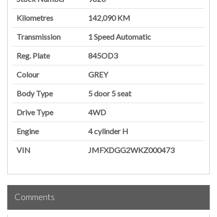
Kilometres
142,090 KM
Transmission
1 Speed Automatic
Reg. Plate
845OD3
Colour
GREY
Body Type
5 door
5 seat
Drive Type
4WD
Engine
4 cylinder
H
VIN
JMFXDGG2WKZ000473
Comments