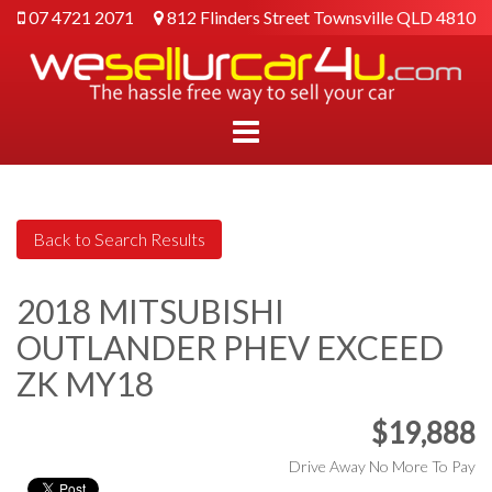
07 4721 2071
812 Flinders Street Townsville QLD 4810
2018 MITSUBISHI
OUTLANDER PHEV EXCEED
ZK MY18
$19,888
Drive Away No More To Pay