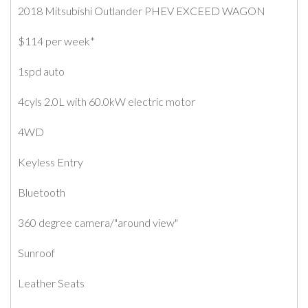
2018 Mitsubishi Outlander PHEV EXCEED WAGON
$114 per week*
1spd auto
4cyls 2.0L with 60.0kW electric motor
4WD
Keyless Entry
Bluetooth
360 degree camera/"around view"
Sunroof
Leather Seats