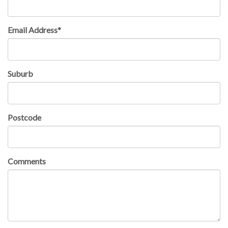
Email Address*
Suburb
Postcode
Comments