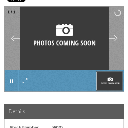
1
/
1
×
Details
Stock Number
9820