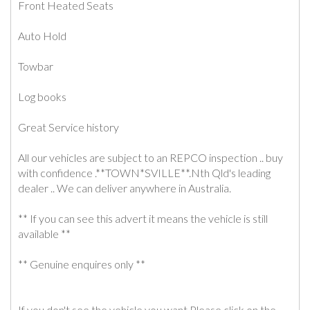
Front Heated Seats
Auto Hold
Towbar
Log books
Great Service history
All our vehicles are subject to an REPCO inspection .. buy
with confidence .**TOWN*SVILLE**.Nth Qld's leading
dealer .. We can deliver anywhere in Australia.
** If you can see this advert it means the vehicle is still
available **
** Genuine enquires only **
If you don't see the vehicle you want Please click on the