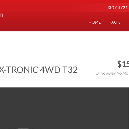
07 4721
HOME
FAQ'S
$15
T X-TRONIC 4WD T32
Drive Away No Mor