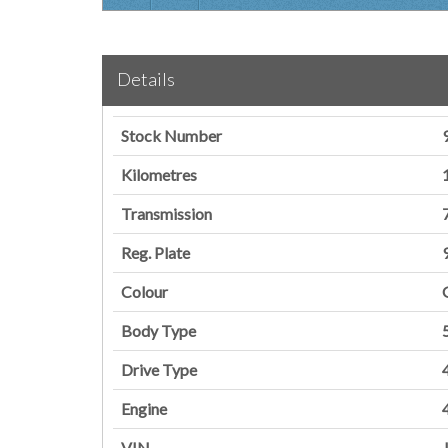
Details
Stock Number
Kilometres
Transmission
Reg. Plate
Colour
Body Type
Drive Type
Engine
VIN