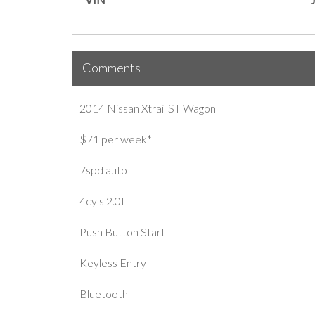
Comments
2014 Nissan Xtrail ST Wagon
$71 per week*
7spd auto
4cyls 2.0L
Push Button Start
Keyless Entry
Bluetooth