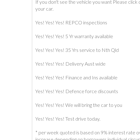
If you don't see the vehicle you want Please clic
your car.
Yes! Yes! Yes! REPCO inspections
Yes! Yes! Yes! 5 Yr warranty available
Yes! Yes! Yes! 35 Yrs service to Nth Qld
Yes! Yes! Yes! Delivery Aust wide
Yes! Yes! Yes! Finance and Ins available
Yes! Yes! Yes! Defence force discounts
Yes! Yes! Yes! We will bring the car to you
Yes! Yes! Yes! Test drive today.
* per week quoted is based on 9% interest rate o
increase depending on borrowers individual circ