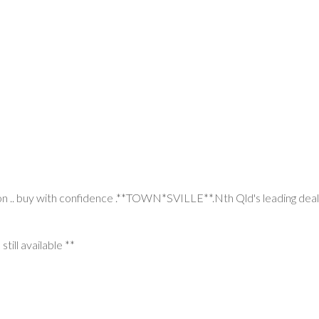
on .. buy with confidence .**TOWN*SVILLE**.Nth Qld's leading deale
still available **