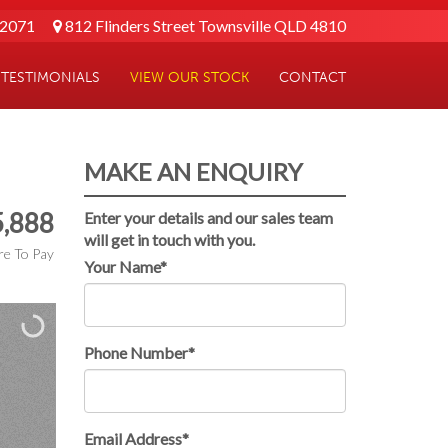
 2071
812 Flinders Street Townsville QLD 4810
TESTIMONIALS
VIEW OUR STOCK
CONTACT
MAKE AN ENQUIRY
,888
Enter your details and our sales team
will get in touch with you.
e To Pay
Your Name*
Phone Number*
Email Address*