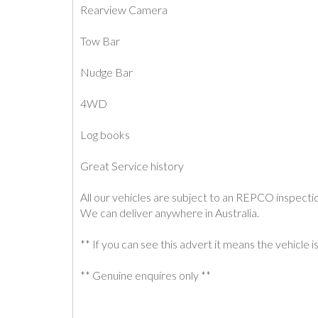
Rearview Camera
Tow Bar
Nudge Bar
4WD
Log books
Great Service history
All our vehicles are subject to an REPCO inspecti
We can deliver anywhere in Australia.
** If you can see this advert it means the vehicle is 
** Genuine enquires only **