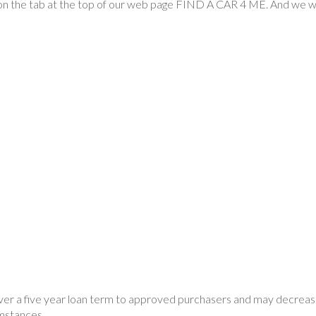
k on the tab at the top of our web page FIND A CAR 4 ME. And we wil
ver a five year loan term to approved purchasers and may decreas
umstances.