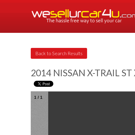
2014 NISSAN X-TRAIL S
1
/
1