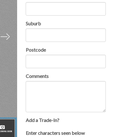
Suburb
Postcode
Comments
Add a Trade-In?
×
Enter characters seen below