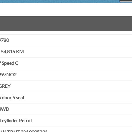
9780
154,816 KM
7 Speed C
997NO2
GREY
5 door
5 seat
4WD
4 cylinder
Petrol
JN1TBNT32A0005294