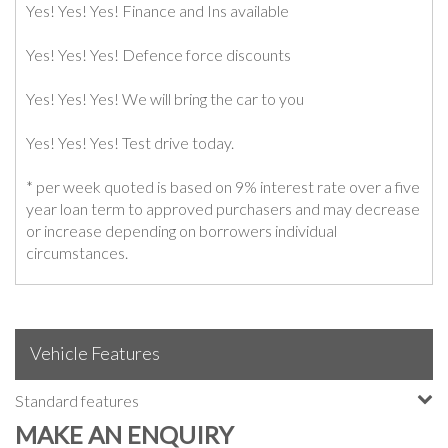
Yes! Yes! Yes! Finance and Ins available
Yes! Yes! Yes! Defence force discounts
Yes! Yes! Yes! We will bring the car to you
Yes! Yes! Yes! Test drive today.
* per week quoted is based on 9% interest rate over a five
year loan term to approved purchasers and may decrease
or increase depending on borrowers individual
circumstances.
Vehicle Features
Standard features
MAKE AN ENQUIRY