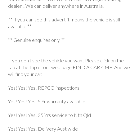
dealer .. We can deliver anywhere in Australia.
** If you can see this advert it means the vehicle is still
available **
** Genuine enquires only **
If you don't see the vehicle you want Please click on the
tab at the top of our web page FIND A CAR 4 ME. And we
will find your car.
Yes! Yes! Yes! REPCO inspections
Yes! Yes! Yes! 5 Yr warranty available
Yes! Yes! Yes! 35 Yrs service to Nth Qld
Yes! Yes! Yes! Delivery Aust wide