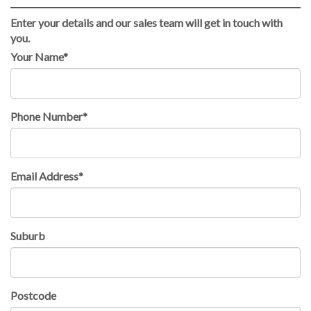
Enter your details and our sales team will get in touch with
you.
Your Name*
Phone Number*
Email Address*
Suburb
Postcode