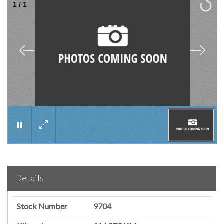
1
/
1
×
Details
Stock Number
9704