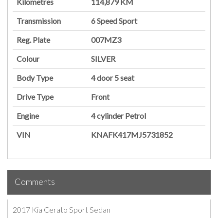
Kilometres
114,879 KM
Transmission
6 Speed Sport
Reg. Plate
007MZ3
Colour
SILVER
Body Type
4 door
5 seat
Drive Type
Front
Engine
4 cylinder
Petrol
VIN
KNAFK417MJ5731852
Comments
2017 Kia Cerato Sport Sedan