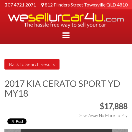
07 4721 2071
812 Flinders Street Townsville QLD 4810
2017 KIA CERATO SPORT YD
MY18
$17,888
Drive Away No More To Pay