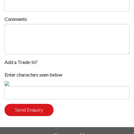
Comments
Add a Trade-In?
Enter characters seen below