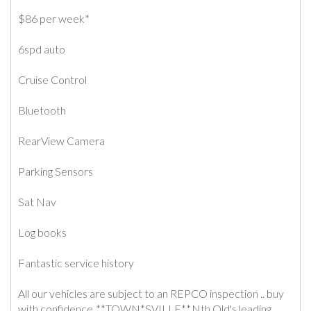
$86 per week*
6spd auto
Cruise Control
Bluetooth
RearView Camera
Parking Sensors
Sat Nav
Log books
Fantastic service history
All our vehicles are subject to an REPCO inspection .. buy
with confidence .**TOWN*SVILLE**.Nth Qld's leading